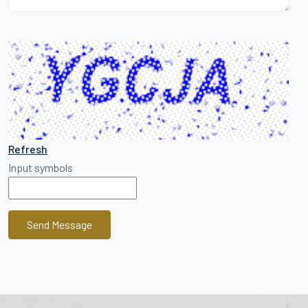
Refresh
Input symbols
Send Message