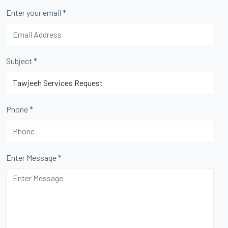
Enter your email
*
Subject
*
Phone
*
Enter Message
*