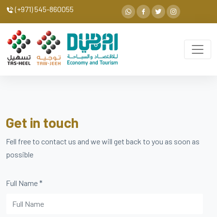
(+971) 545-860055
Get in touch
Fell free to contact us and we will get back to you as soon as
possible
Full Name
*