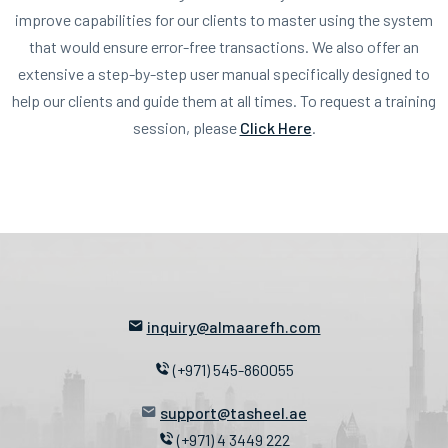
improve capabilities for our clients to master using the system
that would ensure error-free transactions. We also offer an
extensive a step-by-step user manual specifically designed to
help our clients and guide them at all times. To request a training
session, please
Click Here
.
inquiry@almaarefh.com
(+971) 545-860055
support@tasheel.ae
(+971) 4 3449 222