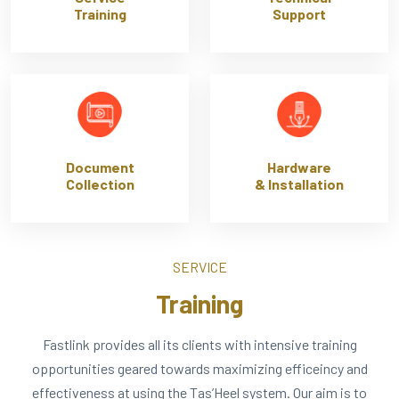
Training
Support
Document
Hardware
Collection
& Installation
SERVICE
Training
Fastlink provides all its clients with intensive training
opportunities geared towards maximizing efficeincy and
effectiveness at using the Tas’Heel system. Our aim is to