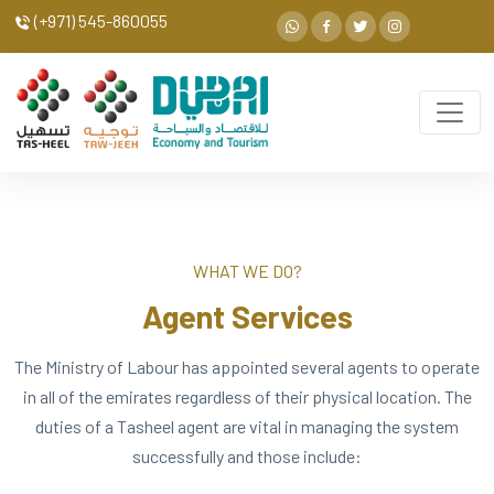
(+971) 545-860055
WHAT WE DO?
Agent Services
The Ministry of Labour has appointed several agents to operate
in all of the emirates regardless of their physical location. The
duties of a Tasheel agent are vital in managing the system
successfully and those include: