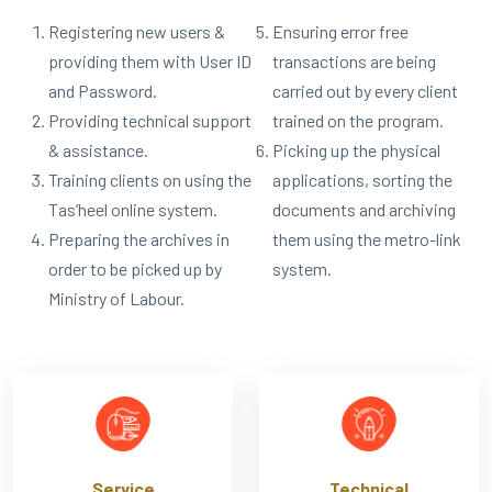
Registering new users &
Ensuring error free
providing them with User ID
transactions are being
and Password.
carried out by every client
Providing technical support
trained on the program.
& assistance.
Picking up the physical
Training clients on using the
applications, sorting the
Tas’heel online system.
documents and archiving
Preparing the archives in
them using the metro-link
order to be picked up by
system.
Ministry of Labour.
Service
Technical